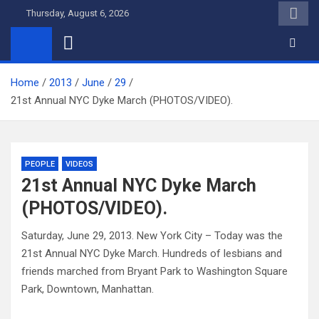
Skip
Thursday, August 6, 2026
to
content
Home
2013
June
29
21st Annual NYC Dyke March (PHOTOS/VIDEO).
PEOPLE
VIDEOS
21st Annual NYC Dyke March
(PHOTOS/VIDEO).
Saturday, June 29, 2013. New York City – Today was the
21st Annual NYC Dyke March. Hundreds of lesbians and
friends marched from Bryant Park to Washington Square
Park, Downtown, Manhattan.