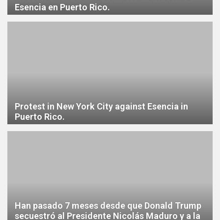
Esencia en Puerto Rico.
Protest in New York City against Esencia in
Puerto Rico.
Han pasado 7 meses desde que Donald Trump
secuestró al Presidente Nicolás Maduro y a la