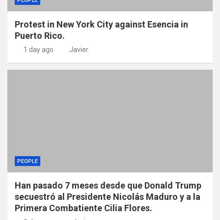
PEOPLE
Protest in New York City against Esencia in
Puerto Rico.
1 day ago
Javier
PEOPLE
Han pasado 7 meses desde que Donald Trump
secuestró al Presidente Nicolás Maduro y a la
Primera Combatiente Cilia Flores.