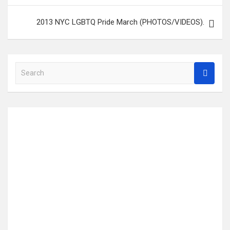
2013 NYC LGBTQ Pride March (PHOTOS/VIDEOS).
S
e
a
r
c
h