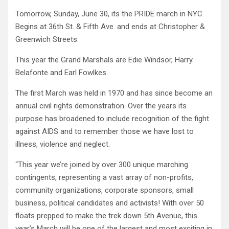
Tomorrow, Sunday, June 30, its the PRIDE march in NYC.
Begins at 36th St. & Fifth Ave. and ends at Christopher &
Greenwich Streets.
This year the Grand Marshals are Edie Windsor, Harry
Belafonte and Earl Fowlkes.
The first March was held in 1970 and has since become an
annual civil rights demonstration. Over the years its
purpose has broadened to include recognition of the fight
against AIDS and to remember those we have lost to
illness, violence and neglect.
“This year we’re joined by over 300 unique marching
contingents, representing a vast array of non-profits,
community organizations, corporate sponsors, small
business, political candidates and activists! With over 50
floats prepped to make the trek down 5th Avenue, this
year’s March will be one of the largest and most exciting in