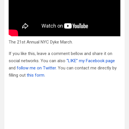
The 21st Annual NYC Dyke March.
If you like this, leave a comment bellow and share it on
social networks. You can also
“LIKE” my Facebook page
and
follow me on Twitter.
You can contact me directly by
filling out
this form
.