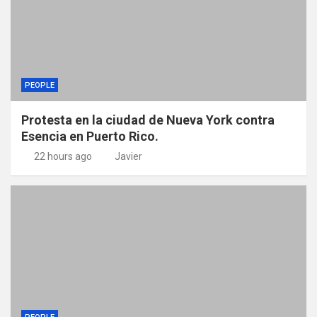
PEOPLE
Protesta en la ciudad de Nueva York contra
Esencia en Puerto Rico.
22 hours ago
Javier