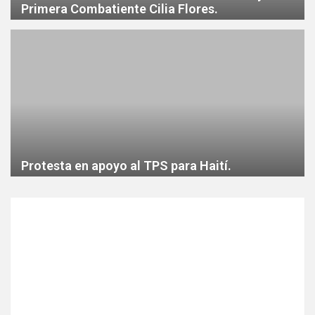
Primera Combatiente Cilia Flores.
Protesta en apoyo al TPS para Haití.