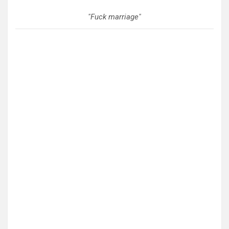
"Fuck marriage"