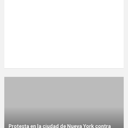
Protesta en la ciudad de Nueva York contra