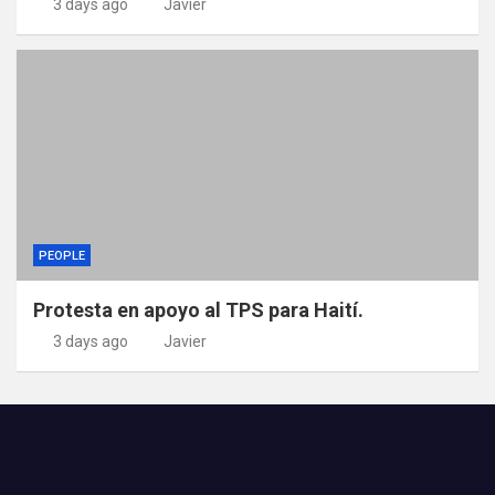
3 days ago
Javier
PEOPLE
Protesta en apoyo al TPS para Haití.
3 days ago
Javier