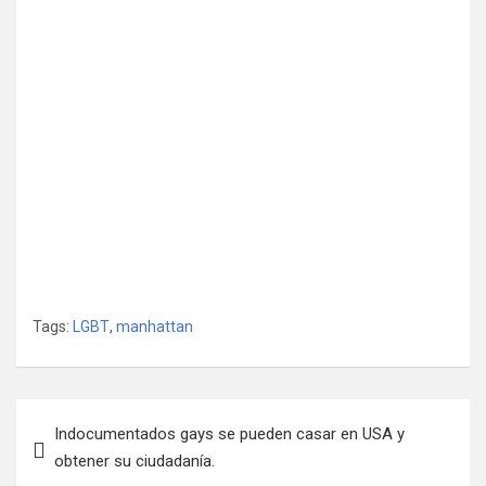
Tags:
LGBT
,
manhattan
Post
Indocumentados gays se pueden casar en USA y
navigation
obtener su ciudadanía.