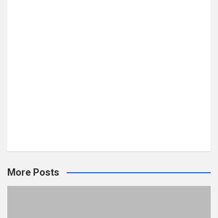
More Posts