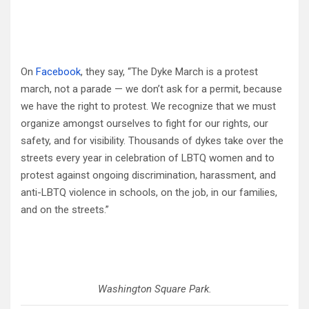
On
Facebook
, they say, “The Dyke March is a protest
march, not a parade — we don’t ask for a permit, because
we have the right to protest. We recognize that we must
organize amongst ourselves to fight for our rights, our
safety, and for visibility. Thousands of dykes take over the
streets every year in celebration of LBTQ women and to
protest against ongoing discrimination, harassment, and
anti-LBTQ violence in schools, on the job, in our families,
and on the streets.”
Washington Square Park.