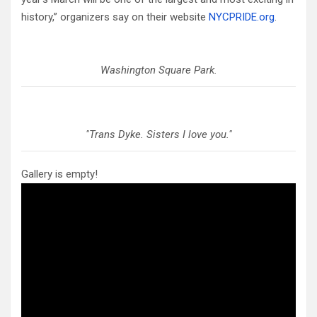
history,” organizers say on their website
NYCPRIDE.org
.
Washington Square Park.
"Trans Dyke. Sisters I love you."
Gallery is empty!